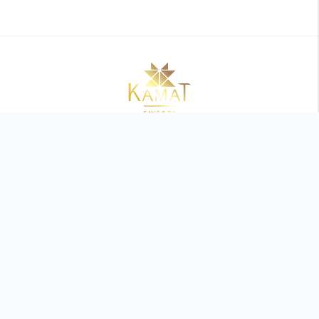
Refund Policy
Privacy Policy
Terms and Conditions
Shipping Policy