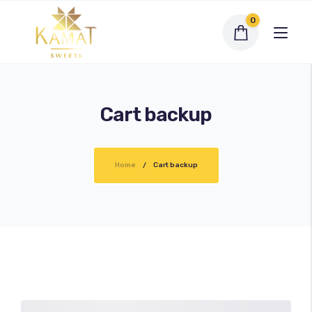
0
Cart backup
Exclusive Assortments
Home
Cart backup
Dry Fruit Sweets
Traditional Sweets
Bengali Sweets
Namkeen
My account