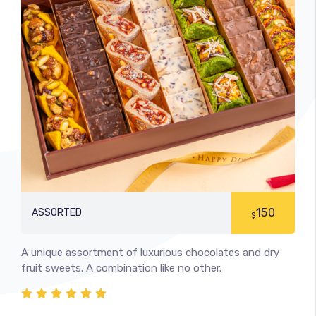
150
ASSORTED
$
A unique assortment of luxurious chocolates and dry
fruit sweets. A combination like no other.