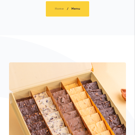
Home
Cart
Menu