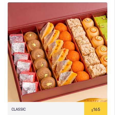
165
CLASSIC
$