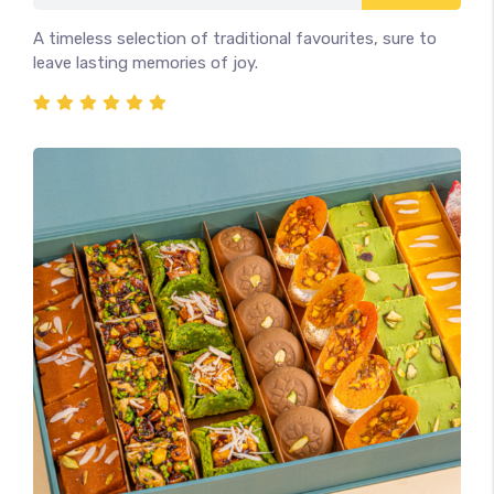
A timeless selection of traditional favourites, sure to
leave lasting memories of joy.