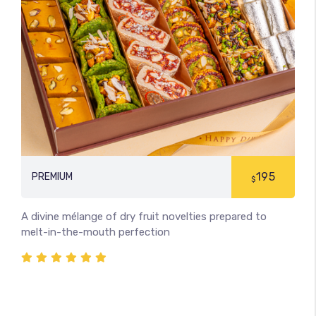
195
PREMIUM
$
A divine mélange of dry fruit novelties prepared to
melt-in-the-mouth perfection