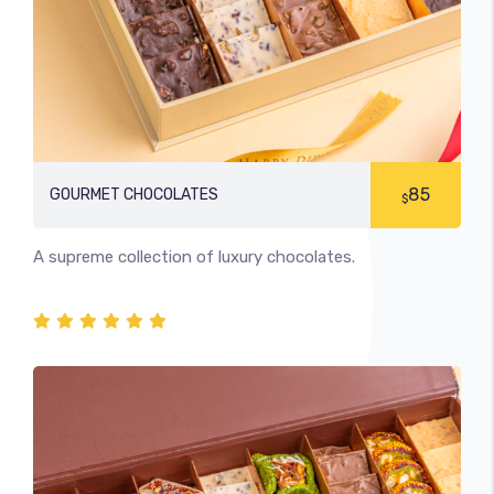
85
GOURMET CHOCOLATES
$
A supreme collection of luxury chocolates.