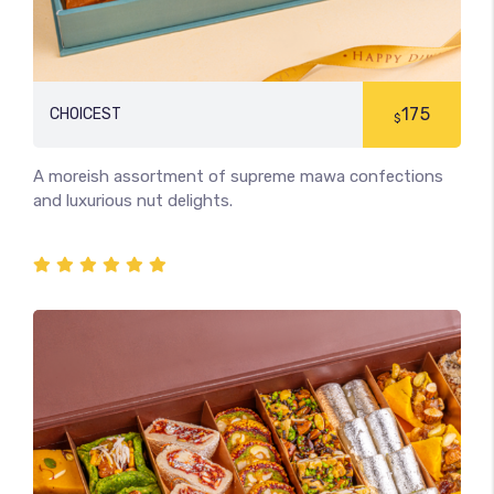
175
CHOICEST
$
A moreish assortment of supreme mawa confections
and luxurious nut delights.