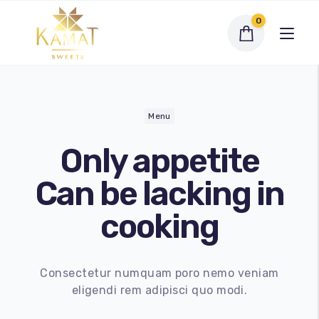
0
Menu
Only
appetite
Exclusive Assortments
Can be lacking in
Dry Fruit Sweets
cooking
Traditional Sweets
Bengali Sweets
Consectetur numquam poro nemo veniam
eligendi rem adipisci quo modi.
Namkeen
My account