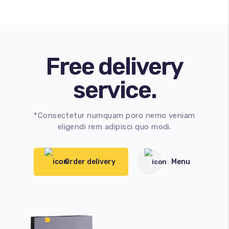
Free delivery
service.
*Consectetur numquam poro nemo veniam
eligendi rem adipisci quo modi.
Order delivery
Menu