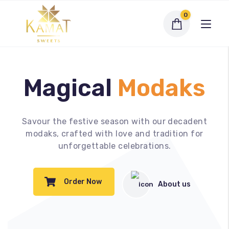
0
Magical
Modaks
Exclusive Assortments
Savour the festive season with our decadent
modaks, crafted with love and tradition for
Dry Fruit Sweets
unforgettable celebrations.
Traditional Sweets
Order Now
About us
Bengali Sweets
Namkeen
My account