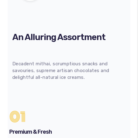
An Alluring Assortment
Decadent mithai, scrumptious snacks and
savouries, supreme artisan chocolates and
delightful all-natural ice creams.
01
Premium & Fresh