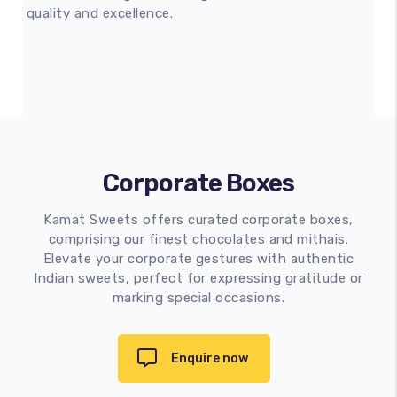
quality and excellence.
Corporate Boxes
Kamat Sweets offers curated corporate boxes,
comprising our finest chocolates and mithais.
Elevate your corporate gestures with authentic
Indian sweets, perfect for expressing gratitude or
marking special occasions.
Enquire now