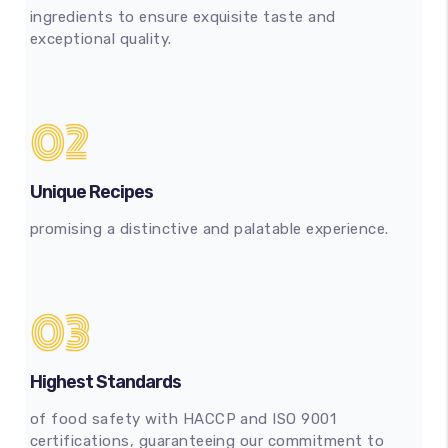
ingredients to ensure exquisite taste and
exceptional quality.
02
Unique Recipes
promising a distinctive and palatable experience.
03
Highest Standards
of food safety with HACCP and ISO 9001
certifications, guaranteeing our commitment to