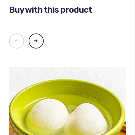
Buy with this product