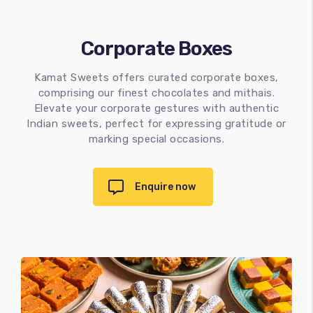
Corporate Boxes
Kamat Sweets offers curated corporate boxes,
comprising our finest chocolates and mithais.
Elevate your corporate gestures with authentic
Indian sweets, perfect for expressing gratitude or
marking special occasions.
Enquire now