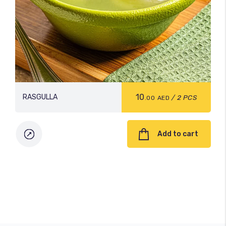
10
RASGULLA
/ 2 PCS
.00
AED
Add to cart