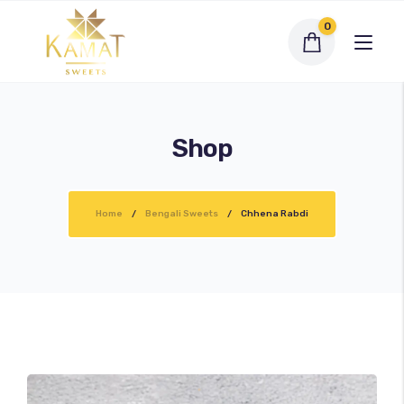
0
Shop
Exclusive Assortments
Home
Bengali Sweets
Chhena Rabdi
Dry Fruit Sweets
Traditional Sweets
Bengali Sweets
Namkeen
My account