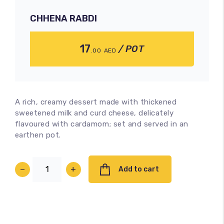
CHHENA RABDI
17
/ POT
.00
AED
A rich, creamy dessert made with thickened
sweetened milk and curd cheese, delicately
flavoured with cardamom; set and served in an
earthen pot.
−
+
Add to cart