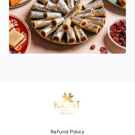
Refund Policy