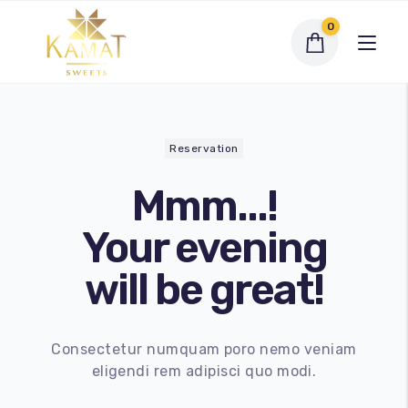
0
Reservation
Mmm...!
Exclusive Assortments
Your evening
Dry Fruit Sweets
will be great!
Traditional Sweets
Bengali Sweets
Consectetur numquam poro nemo veniam
eligendi rem adipisci quo modi.
Namkeen
My account