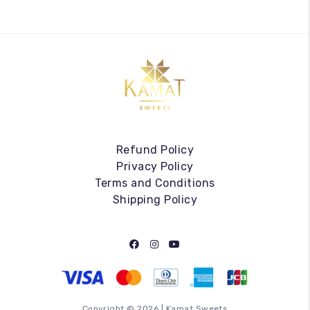
Refund Policy
Privacy Policy
Terms and Conditions
Shipping Policy
Copyright ©
2026
|
Kamat Sweets