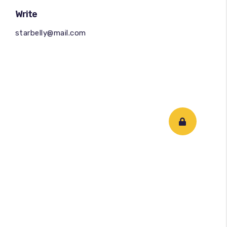
Write
starbelly@mail.com