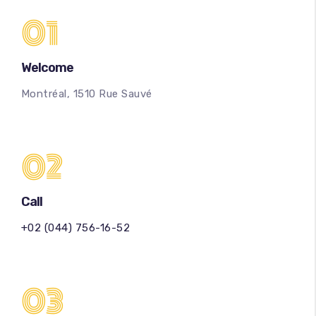
01
Welcome
Montréal, 1510 Rue Sauvé
02
Call
+02 (044) 756-16-52
03