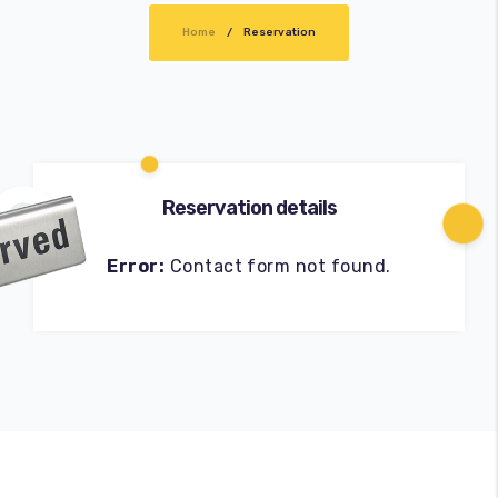
Home
Cart
Reservation
Reservation details
Error:
Contact form not found.